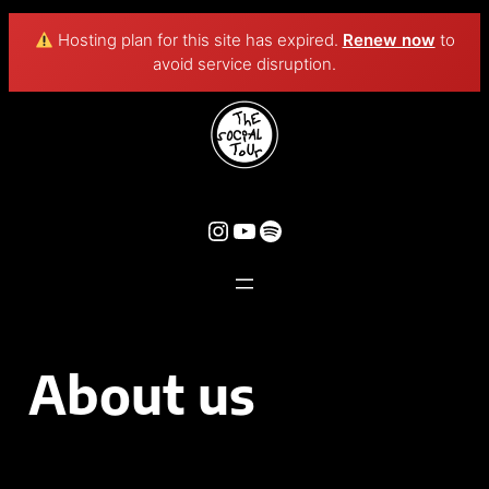
Hosting plan for this site has expired.
Renew now
to
avoid service disruption.
About us