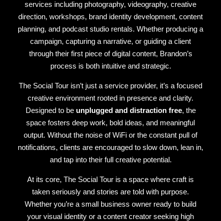
services including photography, videography, creative
direction, workshops, brand identity development, content
planning, and podcast studio rentals. Whether producing a
campaign, capturing a narrative, or guiding a client
through their first piece of digital content, Brandon’s
process is both intuitive and strategic.
The Social Tour isn’t just a service provider, it’s a focused
creative environment rooted in presence and clarity.
Designed to be
unplugged and distraction free
, the
space fosters deep work, bold ideas, and meaningful
output. Without the noise of WiFi or the constant pull of
notifications, clients are encouraged to slow down, lean in,
and tap into their full creative potential.
At its core, The Social Tour is a space where craft is
taken seriously and stories are told with purpose.
Whether you’re a small business owner ready to build
your visual identity or a content creator seeking high