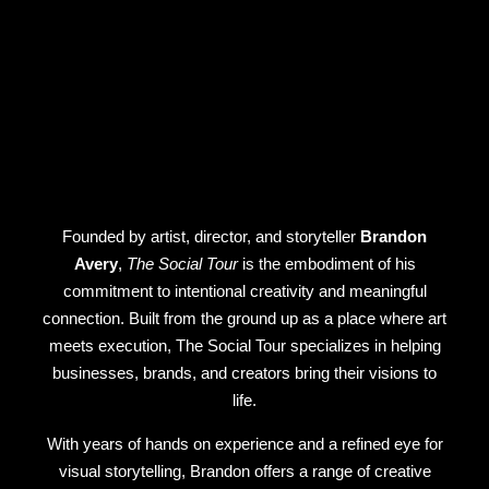
Founded by artist, director, and storyteller
Brandon
Avery
,
The Social Tour
is the embodiment of his
commitment to intentional creativity and meaningful
connection. Built from the ground up as a place where art
meets execution, The Social Tour specializes in helping
businesses, brands, and creators bring their visions to
life.
With years of hands on experience and a refined eye for
visual storytelling, Brandon offers a range of creative