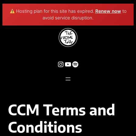
Hosting plan for this site has expired.
Renew now
to
avoid service disruption.
CCM Terms and
Conditions