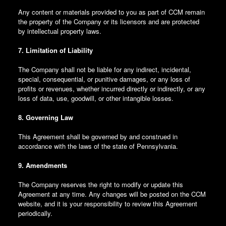
Any content or materials provided to you as part of CCM remain
the property of the Company or its licensors and are protected
by intellectual property laws.
7. Limitation of Liability
The Company shall not be liable for any indirect, incidental,
special, consequential, or punitive damages, or any loss of
profits or revenues, whether incurred directly or indirectly, or any
loss of data, use, goodwill, or other intangible losses.
8. Governing Law
This Agreement shall be governed by and construed in
accordance with the laws of the state of Pennsylvania.
9. Amendments
The Company reserves the right to modify or update this
Agreement at any time. Any changes will be posted on the CCM
website, and it is your responsibility to review this Agreement
periodically.