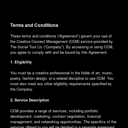
Terms and Conditions
These terms and conditions (“Agreement”) govern your use of
the Creative Connect Management (CCM) service provided by
The Social Tour Llc (“Company”). By accessing or using CCM,
you agree to comply with and be bound by this Agreement.
1. Eligibility
You must be a creative professional in the fields of art, music,
poetry, fashion design, or a related discipline to use CCM. You
must also meet any other eligibility requirements specified by
the Company.
2. Service Description
CCM provides a range of services, including portfolio
development, marketing, contract negotiation, financial
management, and networking opportunities. The specifics of the
services offered to you will be detailed in a separate agreement.