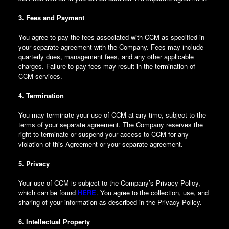
3. Fees and Payment
You agree to pay the fees associated with CCM as specified in
your separate agreement with the Company. Fees may include
quarterly dues, management fees, and any other applicable
charges. Failure to pay fees may result in the termination of
CCM services.
4. Termination
You may terminate your use of CCM at any time, subject to the
terms of your separate agreement. The Company reserves the
right to terminate or suspend your access to CCM for any
violation of this Agreement or your separate agreement.
5. Privacy
Your use of CCM is subject to the Company’s Privacy Policy,
which can be found
HERE
. You agree to the collection, use, and
sharing of your information as described in the Privacy Policy.
6. Intellectual Property