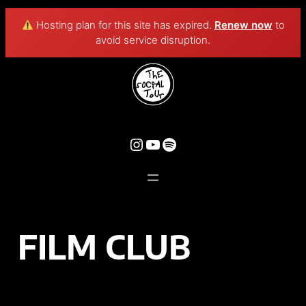
Hosting plan for this site has expired.
Renew now
to
avoid service disruption.
FILM CLUB