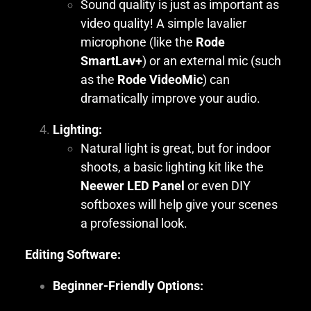
Sound quality is just as important as
video quality! A simple lavalier
microphone (like the
Rode
SmartLav+
) or an external mic (such
as the
Rode VideoMic
) can
dramatically improve your audio.
Lighting:
Natural light is great, but for indoor
shoots, a basic lighting kit like the
Neewer LED Panel
or even DIY
softboxes will help give your scenes
a professional look.
Editing Software:
Beginner-Friendly Options: