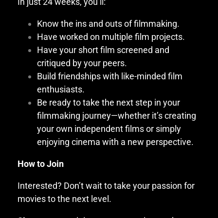
In just 24 weeks, you’ll:
Know the ins and outs of filmmaking.
Have worked on multiple film projects.
Have your short film screened and
critiqued by your peers.
Build friendships with like-minded film
enthusiasts.
Be ready to take the next step in your
filmmaking journey—whether it’s creating
your own independent films or simply
enjoying cinema with a new perspective.
How to Join
Interested? Don’t wait to take your passion for
movies to the next level.