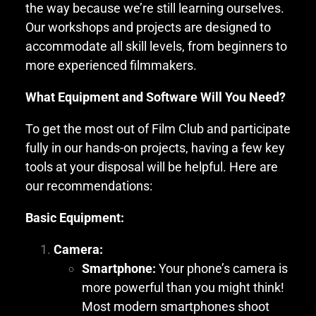
the way because we’re still learning ourselves.
Our workshops and projects are designed to
accommodate all skill levels, from beginners to
more experienced filmmakers.
What Equipment and Software Will You Need?
To get the most out of Film Club and participate
fully in our hands-on projects, having a few key
tools at your disposal will be helpful. Here are
our recommendations:
Basic Equipment:
Camera:
Smartphone:
Your phone’s camera is
more powerful than you might think!
Most modern smartphones shoot