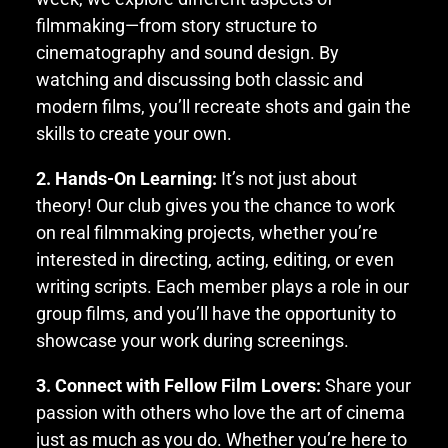
filmmaking—from story structure to
cinematography and sound design. By
watching and discussing both classic and
modern films, you’ll recreate shots and gain the
skills to create your own.
2. Hands-On Learning:
It’s not just about
theory! Our club gives you the chance to work
on real filmmaking projects, whether you’re
interested in directing, acting, editing, or even
writing scripts. Each member plays a role in our
group films, and you’ll have the opportunity to
showcase your work during screenings.
3. Connect with Fellow Film Lovers:
Share your
passion with others who love the art of cinema
just as much as you do. Whether you’re here to