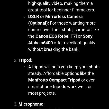
high-quality video, making them a
great tool for beginner filmmakers.
DSLR or Mirrorless Camera
(Optional):
For those wanting more
control over their shots, cameras like
the
Canon EOS Rebel T7i
or
Sony
Alpha a6400
offer excellent quality
without breaking the bank.
Tripod:
A tripod will help you keep your shots
steady. Affordable options like the
Manfrotto Compact Tripod
or even
smartphone tripods work well for
most projects.
Microphone: