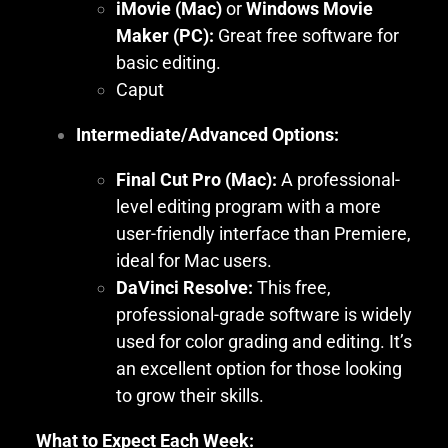
iMovie (Mac)
or
Windows Movie
Maker (PC):
Great free software for
basic editing.
Caput
Intermediate/Advanced Options:
Final Cut Pro (Mac):
A professional-
level editing program with a more
user-friendly interface than Premiere,
ideal for Mac users.
DaVinci Resolve:
This free,
professional-grade software is widely
used for color grading and editing. It’s
an excellent option for those looking
to grow their skills.
What to Expect Each Week: