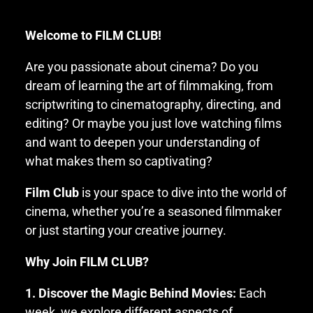
Welcome to FILM CLUB!
Are you passionate about cinema? Do you
dream of learning the art of filmmaking, from
scriptwriting to cinematography, directing, and
editing? Or maybe you just love watching films
and want to deepen your understanding of
what makes them so captivating?
Film Club
is your space to dive into the world of
cinema, whether you’re a seasoned filmmaker
or just starting your creative journey.
Why Join FILM CLUB?
1. Discover the Magic Behind Movies:
Each
week, we explore different aspects of