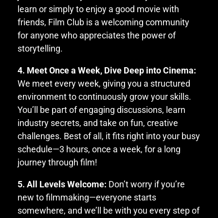
learn or simply to enjoy a good movie with
friends, Film Club is a welcoming community
for anyone who appreciates the power of
storytelling.
4. Meet Once a Week, Dive Deep into Cinema:
We meet every week, giving you a structured
environment to continuously grow your skills.
You’ll be part of engaging discussions, learn
industry secrets, and take on fun, creative
challenges. Best of all, it fits right into your busy
schedule—3 hours, once a week, for a long
journey through film!
5. All Levels Welcome:
Don’t worry if you’re
new to filmmaking—everyone starts
somewhere, and we’ll be with you every step of