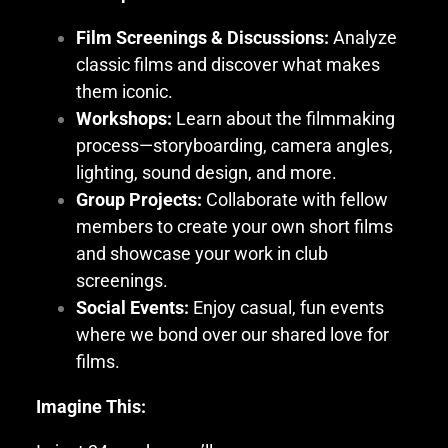
Film Screenings & Discussions:
Analyze
classic films and discover what makes
them iconic.
Workshops:
Learn about the filmmaking
process—storyboarding, camera angles,
lighting, sound design, and more.
Group Projects:
Collaborate with fellow
members to create your own short films
and showcase your work in club
screenings.
Social Events:
Enjoy casual, fun events
where we bond over our shared love for
films.
Imagine This: