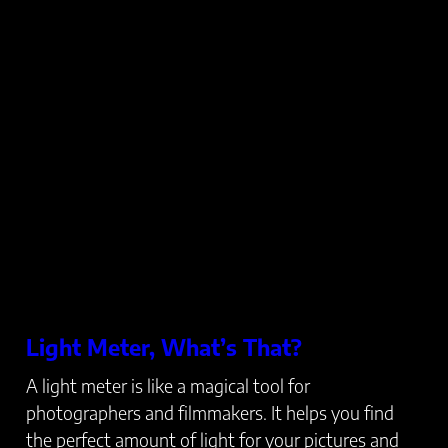
Light Meter, What’s That?
A light meter is like a magical tool for
photographers and filmmakers. It helps you find
the perfect amount of light for your pictures and