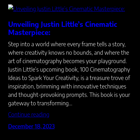
Unveiling Justin Little’s Cinematic
Masterpiece:
Step into a world where every frame tells a story,
where creativity knows no bounds, and where the
art of cinematography becomes your playground.
Justin Little’s upcoming book, 100 Cinematography
Ideas to Spark Your Creativity, is a treasure trove of
inspiration, brimming with innovative techniques
and thought-provoking prompts. This book is your
gateway to transforming…
Continue reading
December 18, 2023