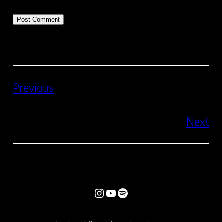
Previous
Next