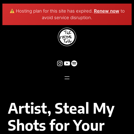
Hosting plan for this site has expired.
Renew now
to
avoid service disruption.
Artist, Steal My
Shots for Your