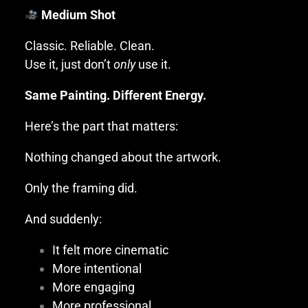
Medium Shot
Classic. Reliable. Clean.
Use it, just don’t
only
use it.
Same Painting. Different Energy.
Here’s the part that matters:
Nothing changed about the artwork.
Only the framing did.
And suddenly:
It felt more cinematic
More intentional
More engaging
More professional