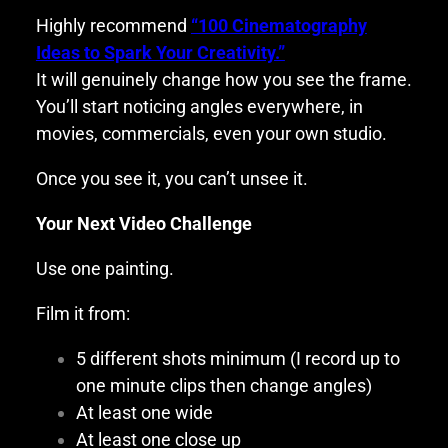
Highly recommend
“100 Cinematography
Ideas to Spark Your Creativity.”
It will genuinely change how you see the frame.
You’ll start noticing angles everywhere, in
movies, commercials, even your own studio.
Once you see it, you can’t unsee it.
Your Next Video Challenge
Use one painting.
Film it from:
5 different shots minimum (I record up to
one minute clips then change angles)
At least one wide
At least one close up