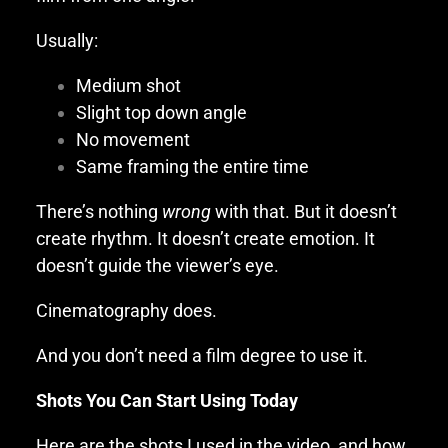
Usually:
Medium shot
Slight top down angle
No movement
Same framing the entire time
There’s nothing
wrong
with that. But it doesn’t
create rhythm. It doesn’t create emotion. It
doesn’t guide the viewer’s eye.
Cinematography does.
And you don’t need a film degree to use it.
Shots You Can Start Using Today
Here are the shots I used in the video, and how