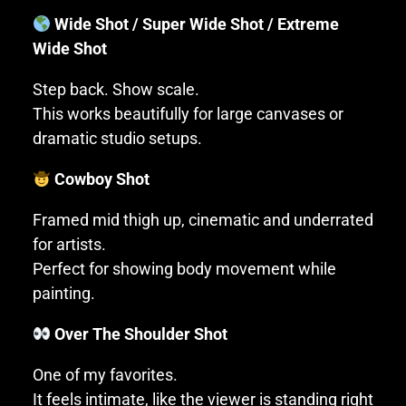
Wide Shot / Super Wide Shot / Extreme
Wide Shot
Step back. Show scale.
This works beautifully for large canvases or
dramatic studio setups.
Cowboy Shot
Framed mid thigh up, cinematic and underrated
for artists.
Perfect for showing body movement while
painting.
Over The Shoulder Shot
One of my favorites.
It feels intimate, like the viewer is standing right