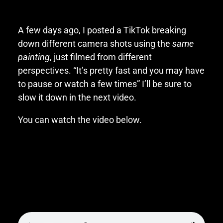
A few days ago, I posted a TikTok breaking
down different camera shots using the
same
painting
, just filmed from different
perspectives. “It’s pretty fast and you may have
to pause or watch a few times” I’ll be sure to
slow it down in the next video.
You can watch the video below.