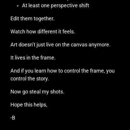
At least one perspective shift
Edit them together.
Watch how different it feels.
Art doesn’t just live on the canvas anymore.
It lives in the frame.
And if you learn how to control the frame, you
control the story.
Now go steal my shots.
Hope this helps,
-B