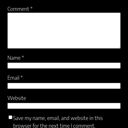
Comment
*
Name
*
Email
*
Website
Save my name, email, and website in this
browser for the next time I comment.