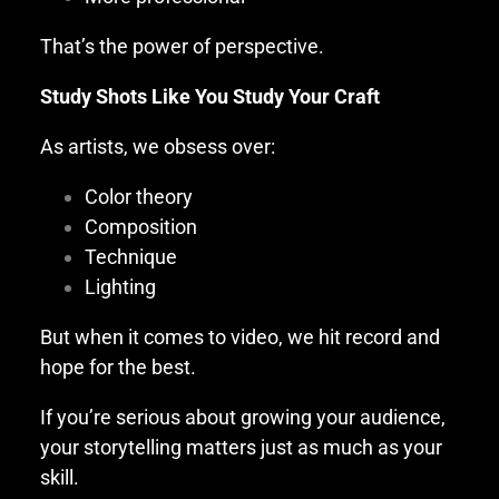
That’s the power of perspective.
Study Shots Like You Study Your Craft
As artists, we obsess over:
Color theory
Composition
Technique
Lighting
But when it comes to video, we hit record and
hope for the best.
If you’re serious about growing your audience,
your storytelling matters just as much as your
skill.