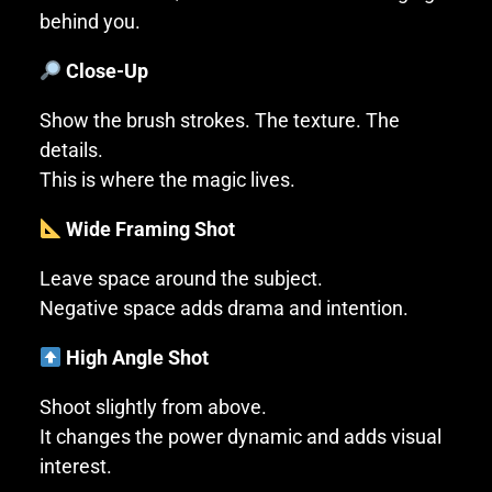
behind you.
Close-Up
Show the brush strokes. The texture. The
details.
This is where the magic lives.
Wide Framing Shot
Leave space around the subject.
Negative space adds drama and intention.
High Angle Shot
Shoot slightly from above.
It changes the power dynamic and adds visual
interest.