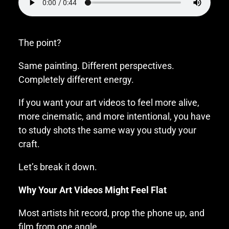
The point?
Same painting. Different perspectives.
Completely different energy.
If you want your art videos to feel more alive,
more cinematic, and more intentional, you have
to study shots the same way you study your
craft.
Let’s break it down.
Why Your Art Videos Might Feel Flat
Most artists hit record, prop the phone up, and
film from one angle.