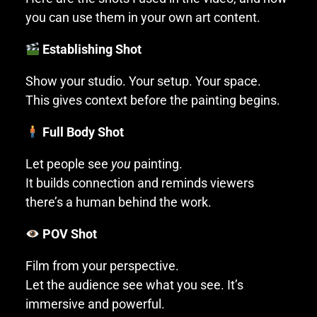
you can use them in your own art content.
Establishing Shot
Show your studio. Your setup. Your space.
This gives context before the painting begins.
Full Body Shot
Let people see
you
painting.
It builds connection and reminds viewers
there’s a human behind the work.
POV Shot
Film from your perspective.
Let the audience see what you see. It’s
immersive and powerful.