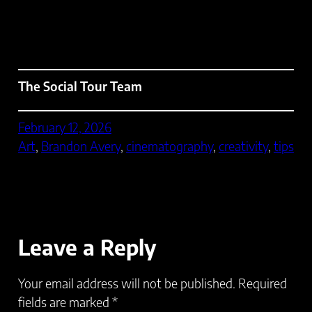
The Social Tour Team
February 12, 2026
Art
, 
Brandon Avery
, 
cinematography
, 
creativity
, 
tips
Leave a Reply
Your email address will not be published.
Required
fields are marked
*