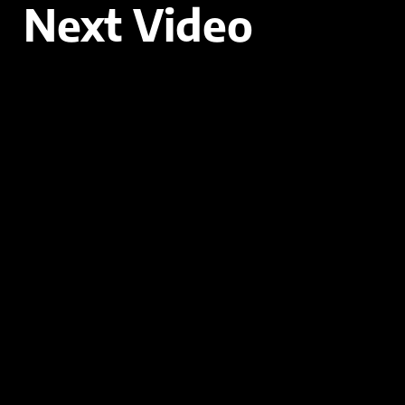
Next Video