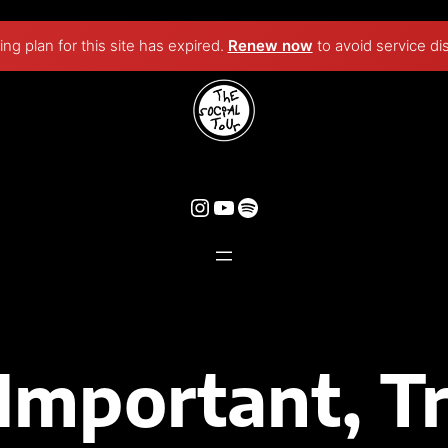
ng plan for this site has expired.
Renew now
to avoid service di
Instagram
YouTube
Spotify
Important, T