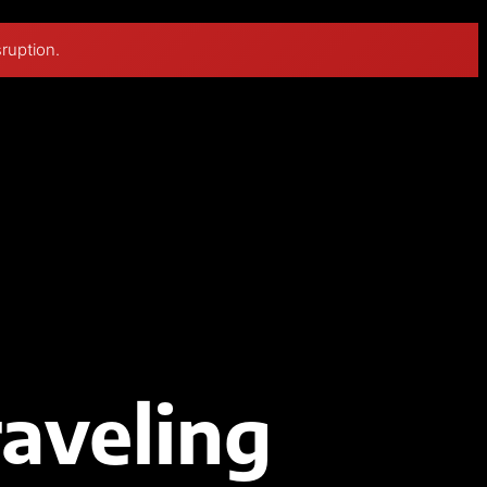
sruption.
raveling