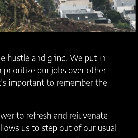
he hustle and grind. We put in
prioritize our jobs over other
it’s important to remember the
power to refresh and rejuvenate
allows us to step out of our usual