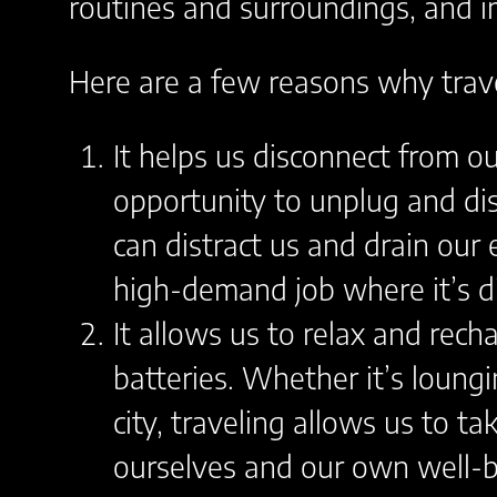
routines and surroundings, and i
Here are a few reasons why trave
It helps us disconnect from ou
opportunity to unplug and dis
can distract us and drain our 
high-demand job where it’s dif
It allows us to relax and rech
batteries. Whether it’s loung
city, traveling allows us to t
ourselves and our own well-b