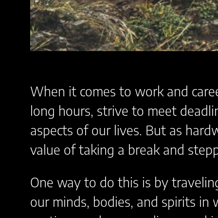
When it comes to work and career
long hours, strive to meet deadli
aspects of our lives. But as har
value of taking a break and stepp
One way to do this is by travelin
our minds, bodies, and spirits in