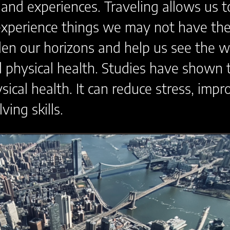
 and experiences. Traveling allows us 
experience things we may not have the 
den our horizons and help us see the wo
 physical health. Studies have shown t
ical health. It can reduce stress, im
ing skills.