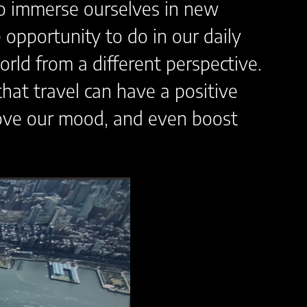
to immerse ourselves in new
opportunity to do in our daily
rld from a different perspective.
hat travel can have a positive
prove our mood, and even boost