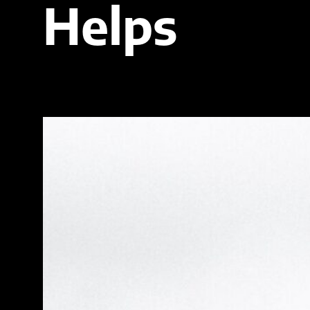
Helps