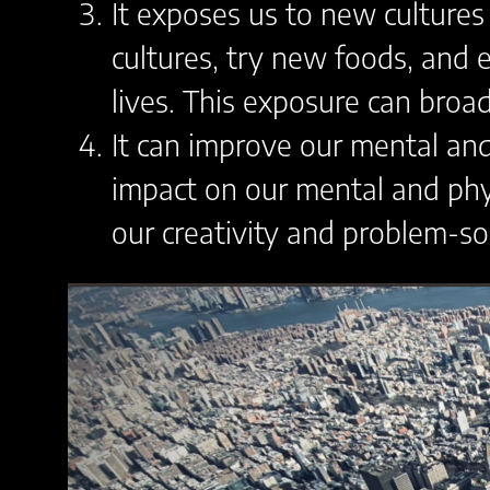
It exposes us to new cultures
cultures, try new foods, and 
lives. This exposure can broa
It can improve our mental and
impact on our mental and phys
our creativity and problem-solv