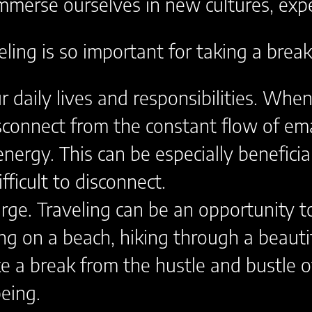
mmerse ourselves in new cultures, expe
ling is so important for taking a brea
r daily lives and responsibilities. Wh
connect from the constant flow of email
energy. This can be especially beneficia
ficult to disconnect.
arge. Traveling can be an opportunity t
ing on a beach, hiking through a beauti
ake a break from the hustle and bustle o
eing.