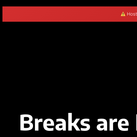
Hosti
Skip
to
content
Breaks are 