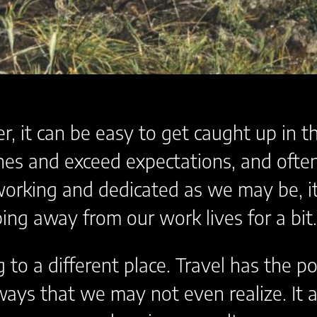
, it can be easy to get caught up in t
nes and exceed expectations, and often 
dworking and dedicated as we may be, 
ing away from our work lives for a bit.
g to a different place. Travel has the 
 ways that we may not even realize. It 