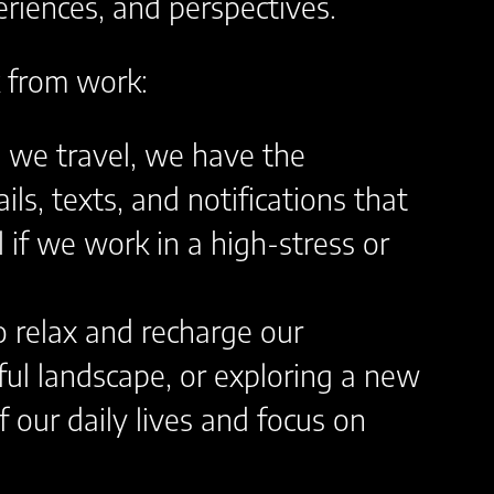
riences, and perspectives.
k from work:
en we travel, we have the
s, texts, and notifications that
l if we work in a high-stress or
o relax and recharge our
ful landscape, or exploring a new
f our daily lives and focus on