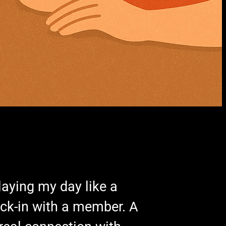
laying my day like a
heck-in with a member. A