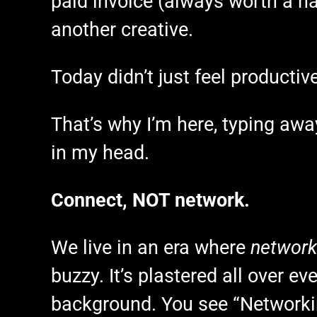
paid invoice (always worth a h
another creative.
Today didn’t just feel productive,
That’s why I’m here, typing awa
in my head.
Connect, NOT network.
We live in an era where
network
buzzy. It’s plastered all over e
background. You see “Networkin