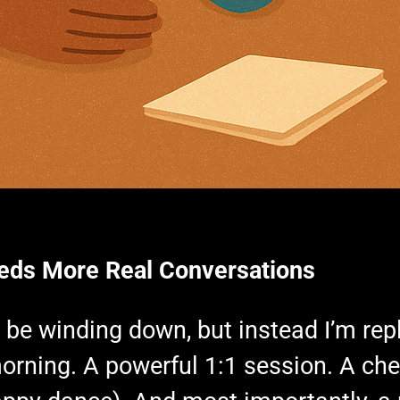
eds More Real Conversations
y be winding down, but instead I’m rep
e morning. A powerful 1:1 session. A c