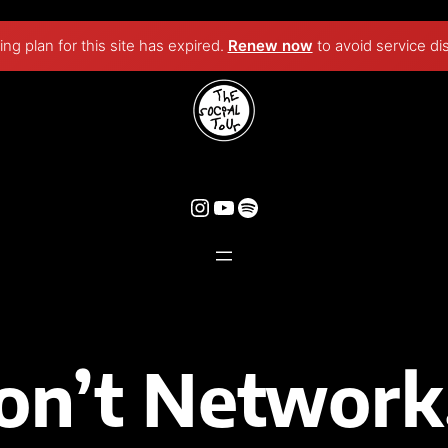
ng plan for this site has expired.
Renew now
to avoid service di
on’t Network