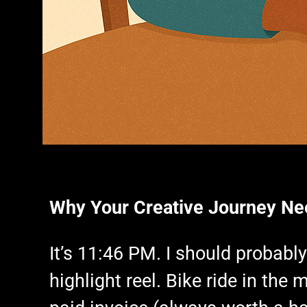
Why Your Creative Journey Ne
It’s 11:46 PM. I should probabl
highlight reel. Bike ride in th