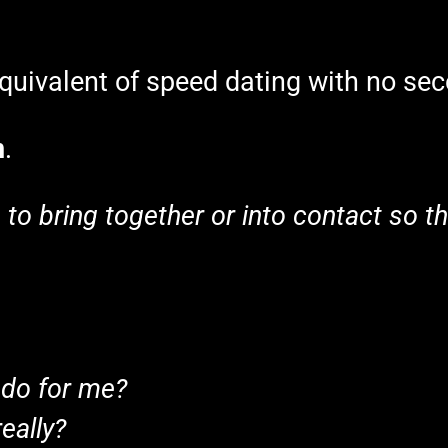
 equivalent of speed dating with no se
n
.
s
to bring together or into contact so tha
 do for me?
eally?