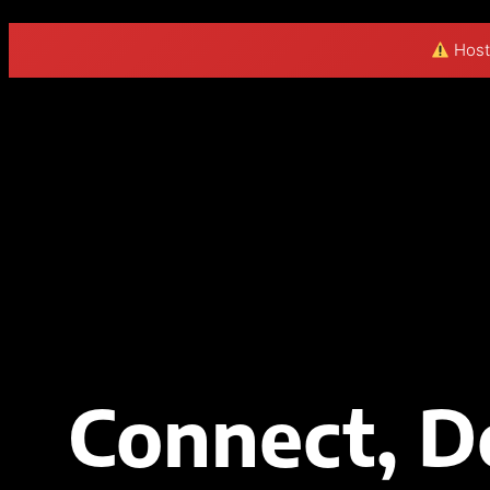
Hosti
Connect, D