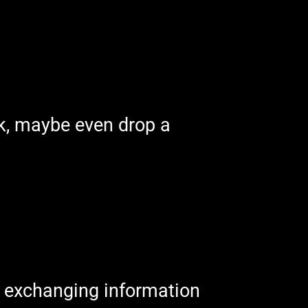
ek, maybe even drop a
of exchanging information