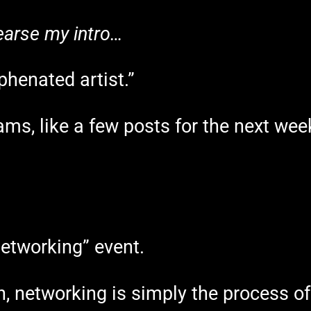
ehearse my intro…
phenated artist.”
ams, like a few posts for the next we
networking” event.
ion, networking is simply the process 