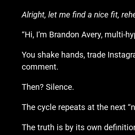
Alright, let me find a nice fit, r
“Hi, I’m Brandon Avery, multi-hy
You shake hands, trade Instagr
comment.
Then? Silence.
The cycle repeats at the next “
The truth is by its own definit