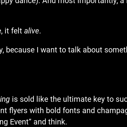
appy dance). And most importantly, a 
 it felt
alive
.
y, because I want to talk about somet
ing
is sold like the ultimate key to succ
vent flyers with bold fonts and champag
g Event” and think.