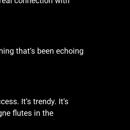
real connection with
hing that’s been echoing
ess. It’s trendy. It’s
ne flutes in the