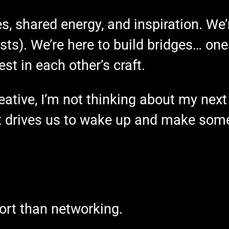
es, shared energy, and inspiration. We’r
ts). We’re here to build bridges… ones
est in each other’s craft.
ative, I’m not thinking about my next 
 drives us to wake up and make some
ort than networking.