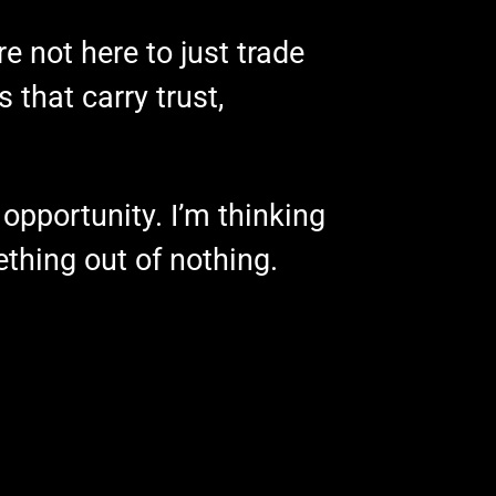
e not here to just trade
 that carry trust,
opportunity. I’m thinking
thing out of nothing.