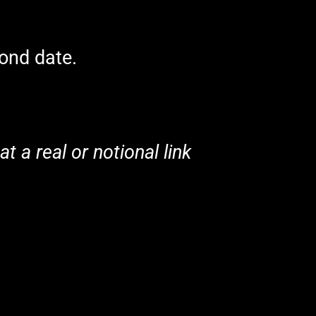
cond date.
t a real or notional link