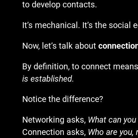
to develop contacts.
It’s mechanical. It’s the social
Now, let’s talk about
connectio
By definition, to connect mean
is established.
Notice the difference?
Networking asks,
What can you
Connection asks,
Who are you, r