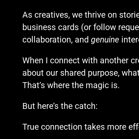
As creatives, we thrive on stori
business cards (or follow reques
collaboration, and
genuine
inter
When I connect with another cre
about our shared purpose, what
That’s where the magic is.
But here’s the catch:
True connection takes more eff