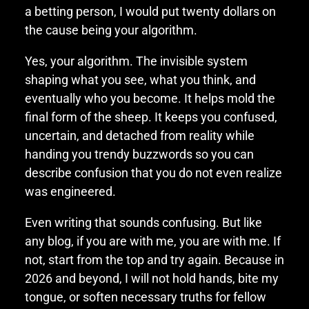
a betting person, I would put twenty dollars on
the cause being your algorithm.
Yes, your algorithm. The invisible system
shaping what you see, what you think, and
eventually who you become. It helps mold the
final form of the sheep. It keeps you confused,
uncertain, and detached from reality while
handing you trendy buzzwords so you can
describe confusion that you do not even realize
was engineered.
Even writing that sounds confusing. But like
any blog, if you are with me, you are with me. If
not, start from the top and try again. Because in
2026 and beyond, I will not hold hands, bite my
tongue, or soften necessary truths for fellow