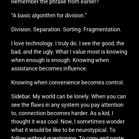
Remember the phrase from earlier?
“A basic algorithm for division.”
Division. Separation. Sorting. Fragmentation.
I love technology. I truly do. I see the good, the
bad, and the ugly. What I value most is knowing
when enough is enough. Knowing when
assistance becomes influence.
Knowing when convenience becomes control.
Sidebar. My world can be lonely. When you can
see the flaws in any system you pay attention
to, connection becomes harder. As a kid, I
thought it was cool. Now, I sometimes wonder
what it would be like to be neurotypical. To
follow without questioning. To copy and paste