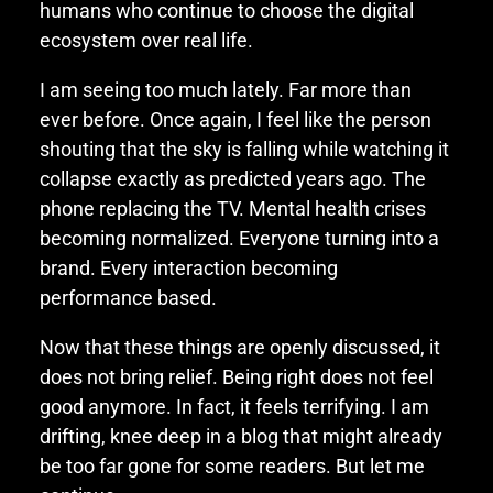
humans who continue to choose the digital
ecosystem over real life.
I am seeing too much lately. Far more than
ever before. Once again, I feel like the person
shouting that the sky is falling while watching it
collapse exactly as predicted years ago. The
phone replacing the TV. Mental health crises
becoming normalized. Everyone turning into a
brand. Every interaction becoming
performance based.
Now that these things are openly discussed, it
does not bring relief. Being right does not feel
good anymore. In fact, it feels terrifying. I am
drifting, knee deep in a blog that might already
be too far gone for some readers. But let me