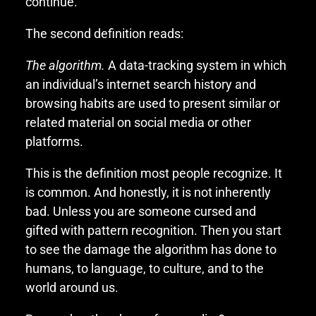
continue.
The second definition reads:
The algorithm.
A data-tracking system in which
an individual’s internet search history and
browsing habits are used to present similar or
related material on social media or other
platforms.
This is the definition most people recognize. It
is common. And honestly, it is not inherently
bad. Unless you are someone cursed and
gifted with pattern recognition. Then you start
to see the damage the algorithm has done to
humans, to language, to culture, and to the
world around us.