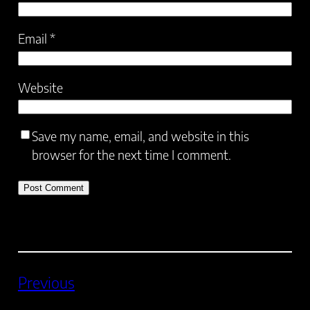
Email
*
Website
Save my name, email, and website in this
browser for the next time I comment.
Previous