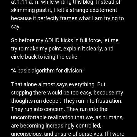
at 1:11 a.m. while writing this blog. Instead of
skimming past it, I felt a strange excitement
because it perfectly frames what I am trying to
say.
So before my ADHD kicks in full force, let me
try to make my point, explain it clearly, and
circle back to icing the cake.
“A basic algorithm for division.”
That alone almost says everything. But
stopping there would be too easy, because my
thoughts run deeper. They run into frustration.
They run into concern. They run into the
uncomfortable realization that we, as humans,
are becoming increasingly controlled,
unconscious, and unsure of ourselves. If I were