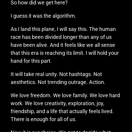
So how did we get here?
I guess it was the algorithm.
As I land this plane, I will say this. The human
race has been divided longer than any of us
have been alive. And it feels like we all sense
that this era is reaching its limit. I will hold your
hand for this part.
It will take real unity. Not hashtags. Not
aesthetics. Not trending outrage. Action.
We love freedom. We love family. We love hard
work. We love creativity, exploration, joy,
friendship, and a life that actually feels lived.
There is enough for all of us.