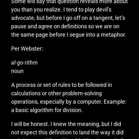
Some will say that question reveals more about
you than you realize. I tend to play devil’s
advocate, but before I go off on a tangent, let’s
pause and agree on definitions so we are on
the same page before I segue into a metaphor.
Per Webster:
al·go·rithm
noun
A process or set of rules to be followed in
calculations or other problem-solving
operations, especially by a computer. Example:
a basic algorithm for division.
I will be honest. I knew the meaning, but I did
not expect this definition to land the way it did