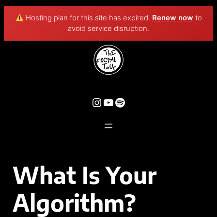
Hosting plan for this site has expired.
Renew now
to
avoid service disruption.
What Is Your
Algorithm?