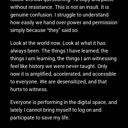
without resistance. This is not an insult. It is
genuine confusion. I struggle to understand
how easily we hand over power and permission
simply because “they” said so.
Look at the world now. Look at what it has
always been. The things I have learned, the
things I am learning, the things I am witnessing
feel like history we were never taught. Only
now it is amplified, accelerated, and accessible
to everyone. We are desensitized, and that
hurts to witness.
Everyone is performing in the digital space, and
lately I cannot bring myself to log on and
participate to save my life.