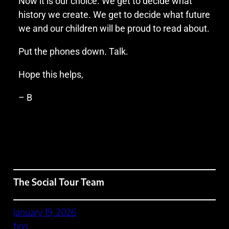
Now it is our choice. We get to decide what
history we create. We get to decide what future
we and our children will be proud to read about.
Put the phones down. Talk.
Hope this helps,
– B
The Social Tour Team
January 19, 2026
tips