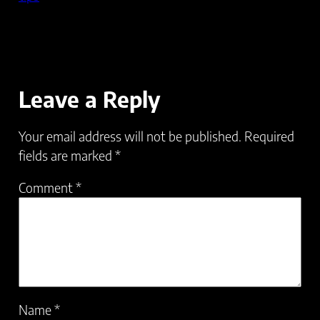
Leave a Reply
Your email address will not be published.
Required
fields are marked
*
Comment
*
Name
*