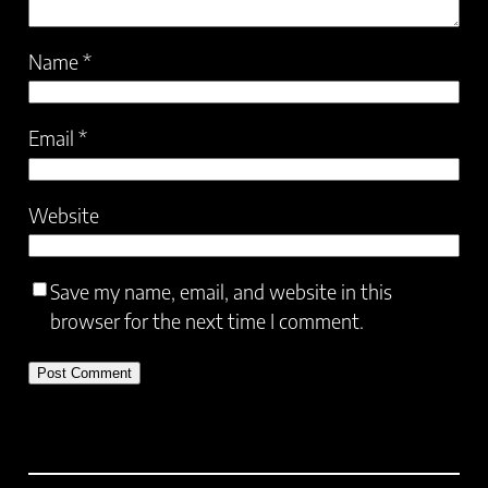
Name
*
Email
*
Website
Save my name, email, and website in this
browser for the next time I comment.