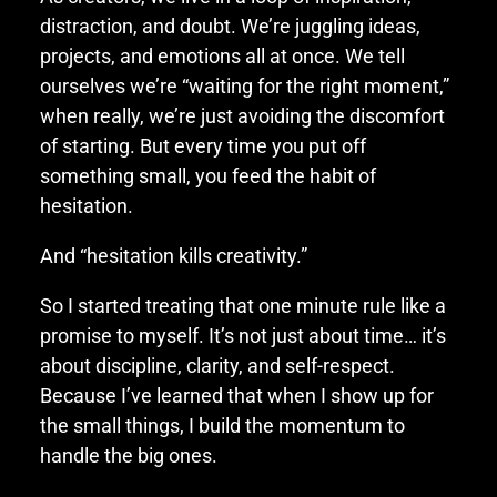
distraction, and doubt. We’re juggling ideas,
projects, and emotions all at once. We tell
ourselves we’re “waiting for the right moment,”
when really, we’re just avoiding the discomfort
of starting. But every time you put off
something small, you feed the habit of
hesitation.
And “hesitation kills creativity.”
So I started treating that one minute rule like a
promise to myself. It’s not just about time… it’s
about discipline, clarity, and self-respect.
Because I’ve learned that when I show up for
the small things, I build the momentum to
handle the big ones.