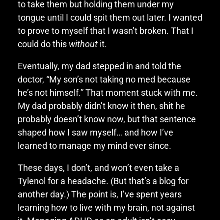
to take them but holding them under my
tongue until I could spit them out later. I wanted
to prove to myself that I wasn’t broken. That I
could do this
without
it.
Eventually, my dad stepped in and told the
doctor, “My son’s not taking no med because
he’s not himself.” That moment stuck with me.
My dad probably didn’t know it then, shit he
probably doesn’t know now, but that sentence
shaped how I saw myself… and how I’ve
learned to manage my mind ever since.
These days, I don’t, and won’t even take a
Tylenol for a headache. (But that’s a blog for
another day.) The point is, I’ve spent years
learning how to live with my brain, not against