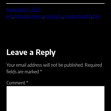
November 1, 2025
Art
, 
Brandon Avery
, 
creativity
, 
mental health
, 
tips
Leave a Reply
Your email address will not be published.
Required
fields are marked
*
Comment
*