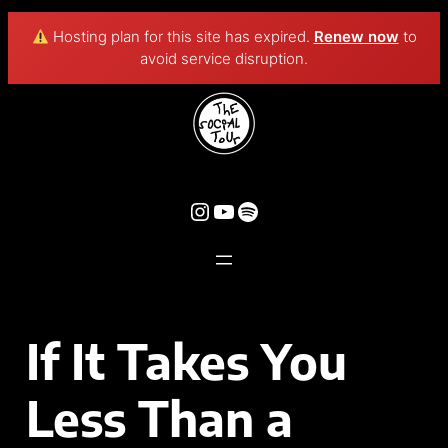
Hosting plan for this site has expired.
Renew now
to
avoid service disruption.
If It Takes You
Less Than a