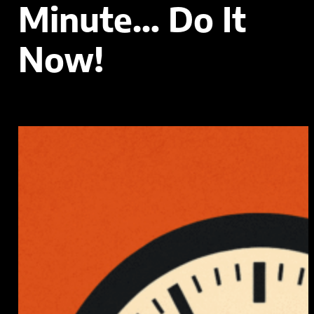
Minute… Do It
Now!