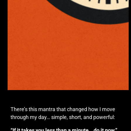
There’s this mantra that changed how I move
through my day… simple, short, and powerful:
“If it takes you less than a minute… do it now.”