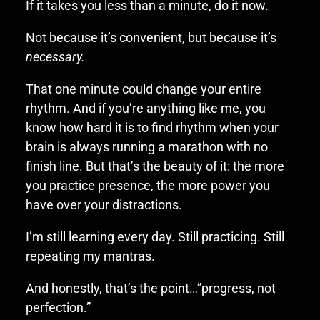
If it takes you less than a minute, do it now.
Not because it’s convenient, but because it’s
necessary.
That one minute could change your entire
rhythm. And if you’re anything like me, you
know how hard it is to find rhythm when your
brain is always running a marathon with no
finish line. But that’s the beauty of it: the more
you practice presence, the more power you
have over your distractions.
I’m still learning every day. Still practicing. Still
repeating my mantras.
And honestly, that’s the point…”progress, not
perfection.”