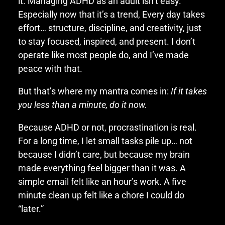
it. Managing ADHD as an adult isn’t easy.
Especially now that it’s a trend, Every day takes
effort… structure, discipline, and creativity, just
to stay focused, inspired, and present. I don’t
operate like most people do, and I’ve made
peace with that.
But that’s where my mantra comes in:
If it takes
you less than a minute, do it now.
Because ADHD or not, procrastination is real.
For a long time, I let small tasks pile up… not
because I didn’t care, but because my brain
made everything feel bigger than it was. A
simple email felt like an hour’s work. A five
minute clean up felt like a chore I could do
“later.”