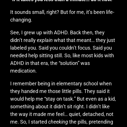
It sounds small, right? But for me, it’s been life-
changing.
See, I grew up with ADHD. Back then, they
didn’t really
explain
what that meant… they just
labeled you. Said you couldn’t focus. Said you
needed help sitting still. So, like most kids with
ADHD in that era, the “solution” was
medication.
I remember being in elementary school when
they handed me those little pills. They said it
would help me “stay on task.” But even as a kid,
something about it didn’t sit right. I didn’t like
the way it made me feel… quiet, detached, not
me. So, I started
cheeking
the pills, pretending