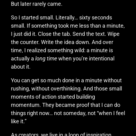
But later rarely came.
So I started small. Literally… sixty seconds
small. If something took me less than a minute,
I just did it. Close the tab. Send the text. Wipe
the counter. Write the idea down. And over
time, I realized something wild: a minute is
actually a
long time
when you’re intentional
about it.
You can get so much done in a minute without
rushing, without overthinking. And those small
moments of action started building
momentum. They became proof that I
can
do
things right now… not someday, not “when I feel
like it.”
As creators, we live in a loop of inspiration,