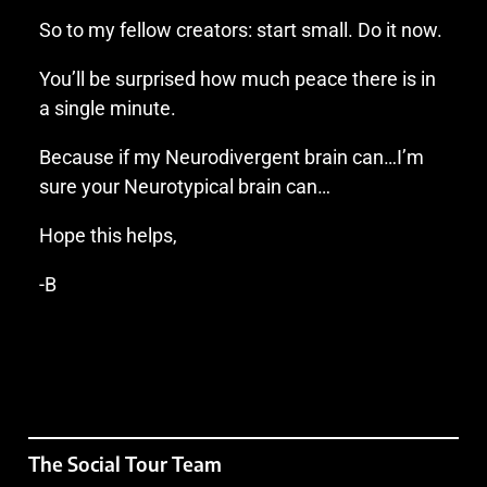
So to my fellow creators: start small. Do it now.
You’ll be surprised how much peace there is in
a single minute.
Because if my Neurodivergent brain can…I’m
sure your Neurotypical brain can…
Hope this helps,
-B
The Social Tour Team