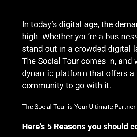
In today’s digital age, the dema
high. Whether you’re a business 
stand out in a crowded digital 
The Social Tour comes in, and w
dynamic platform that offers a 
community to go with it.
The Social Tour is Your Ultimate Partne
Here’s 5 Reasons you should co