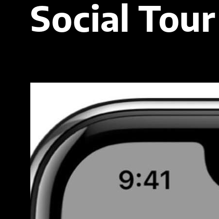
Social Tour