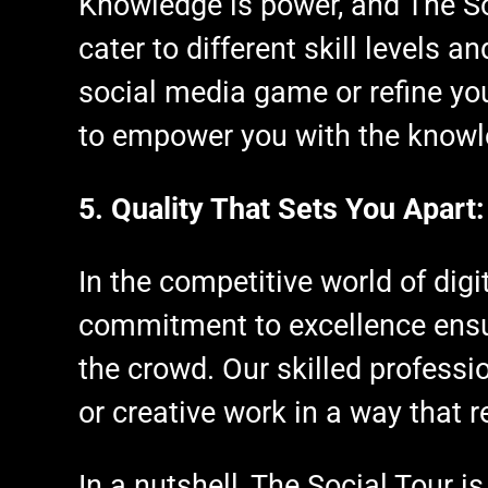
Knowledge is power, and The So
cater to different skill levels 
social media game or refine yo
to empower you with the knowl
5. Quality That Sets You Apart:
In the competitive world of digi
commitment to excellence ensur
the crowd. Our skilled profess
or creative work in a way that 
In a nutshell, The Social Tour is