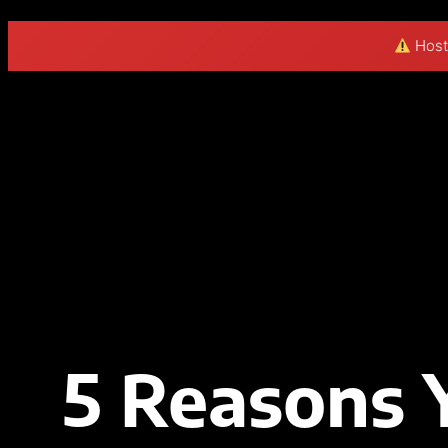
Hosti
5 Reasons 