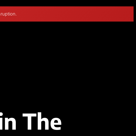
sruption.
in The