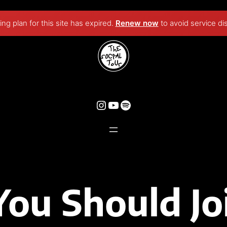
ng plan for this site has expired.
Renew now
to avoid service di
You Should Jo