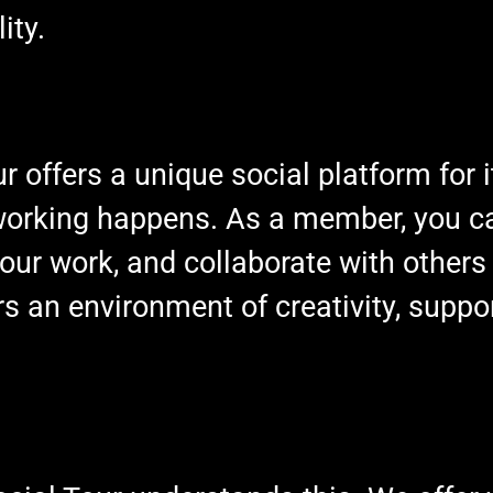
ity.
r offers a unique social platform for
tworking happens. As a member, you c
our work, and collaborate with others 
 an environment of creativity, suppo