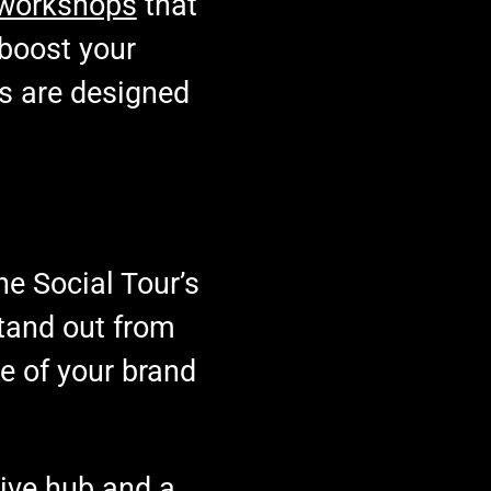
workshops
that
 boost your
ps are designed
he Social Tour’s
tand out from
e of your brand
ative hub and a