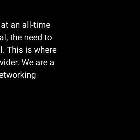
 at an all-time
al, the need to
l. This is where
vider. We are a
networking