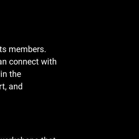
 its members.
an connect with
in the
rt, and