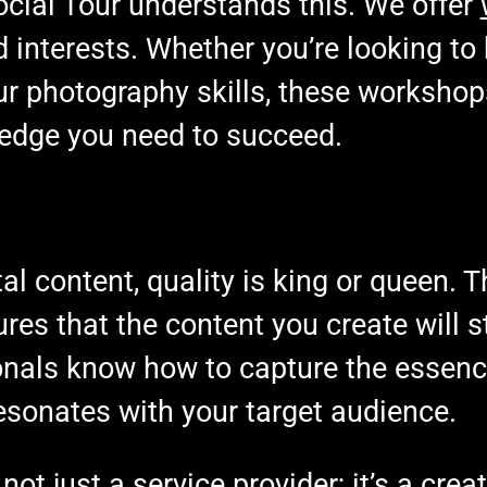
cial Tour understands this. We offer
and interests. Whether you’re looking to
ur photography skills, these worksho
edge you need to succeed.
tal content, quality is king or queen. T
es that the content you create will s
ionals know how to capture the essenc
resonates with your target audience.
 not just a service provider; it’s a cre