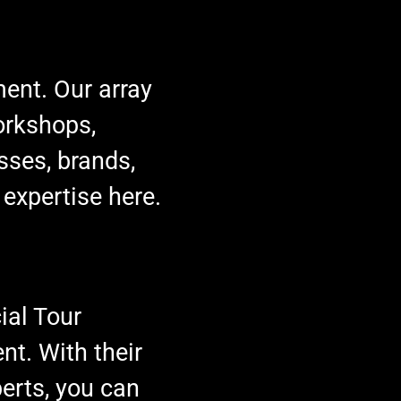
ment. Our array
orkshops,
sses, brands,
 expertise here.
ial Tour
t. With their
erts, you can