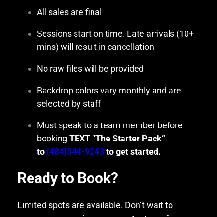
All sales are final
Sessions start on time. Late arrivals (10+
mins) will result in cancellation
No raw files will be provided
Backdrop colors vary monthly and are
selected by staff
Must speak to a team member before
booking
TEXT “The Starter Pack”
to
(484)544-9243
to get started.
Ready to Book?
Limited spots are available. Don’t wait to