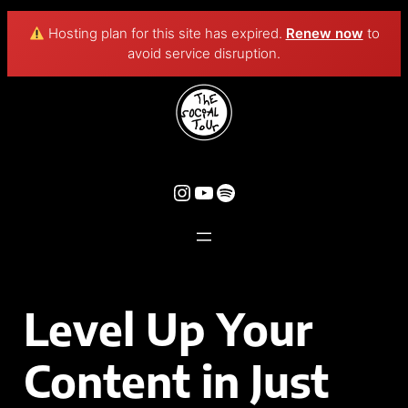
Hosting plan for this site has expired.
Renew now
to
avoid service disruption.
Level Up Your
Content in Just