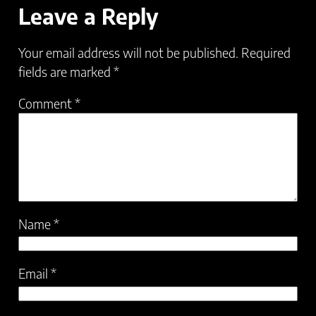
Leave a Reply
Your email address will not be published.
Required
fields are marked
*
Comment
*
Name
*
Email
*