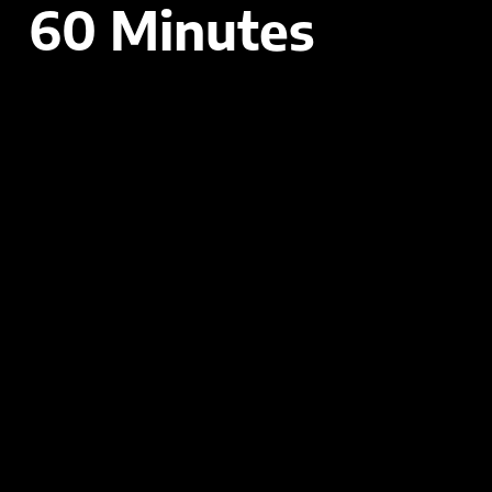
60 Minutes