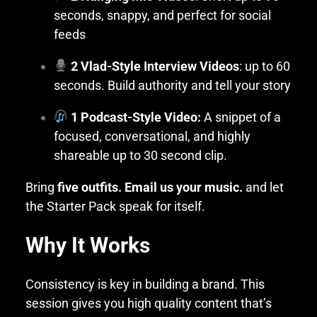
seconds, snappy, and perfect for social
feeds
2 Vlad-Style Interview Videos
: up to 60
seconds. Build authority and tell your story
1 Podcast-Style Video:
A snippet of a
focused, conversational, and highly
shareable up to 30 second clip.
Bring
five outfits. Email us your music.
and let
the Starter Pack speak for itself.
Why It Works
Consistency is key in building a brand. This
session gives you high quality content that’s