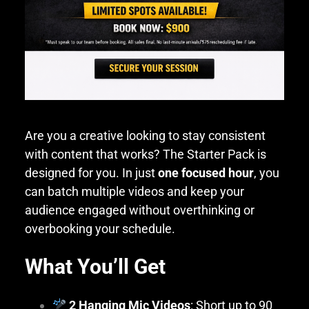
Are you a creative looking to stay consistent
with content that works? The Starter Pack is
designed for you. In just
one focused hour
, you
can batch multiple videos and keep your
audience engaged without overthinking or
overbooking your schedule.
What You’ll Get
2 Hanging Mic Videos
: Short up to 90