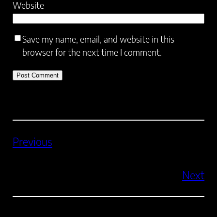
Website
Save my name, email, and website in this
browser for the next time I comment.
Previous
Next