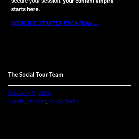
secure your session.
your content empire
starts here.
BOOK THE STARTER PACK NOW →
The Social Tour Team
February 28, 2026
Events
, 
services
, 
Social Media