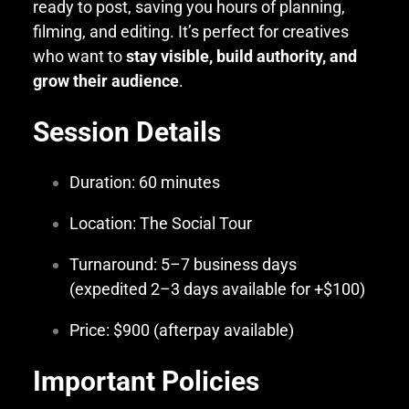
ready to post, saving you hours of planning,
filming, and editing. It’s perfect for creatives
who want to
stay visible, build authority, and
grow their audience
.
Session Details
Duration: 60 minutes
Location: The Social Tour
Turnaround: 5–7 business days
(expedited 2–3 days available for +$100)
Price: $900 (afterpay available)
Important Policies