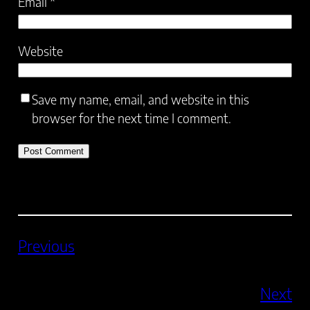
Email
*
Website
Save my name, email, and website in this
browser for the next time I comment.
Previous
Next