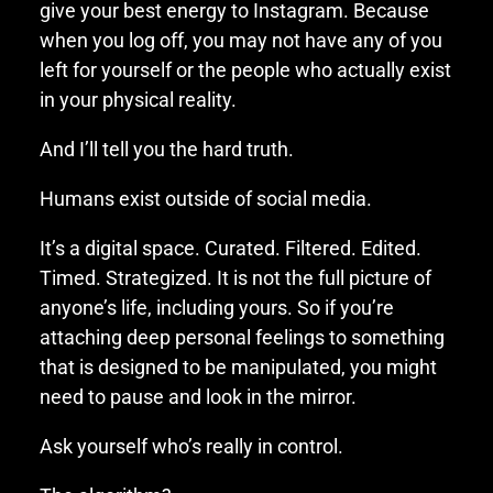
give your best energy to Instagram. Because
when you log off, you may not have any of you
left for yourself or the people who actually exist
in your physical reality.
And I’ll tell you the hard truth.
Humans exist outside of social media.
It’s a digital space. Curated. Filtered. Edited.
Timed. Strategized. It is not the full picture of
anyone’s life, including yours. So if you’re
attaching deep personal feelings to something
that is designed to be manipulated, you might
need to pause and look in the mirror.
Ask yourself who’s really in control.