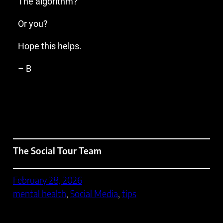
The algorithm?
Or you?
Hope this helps.
– B
The Social Tour Team
February 28, 2026
mental health
, 
Social Media
, 
tips