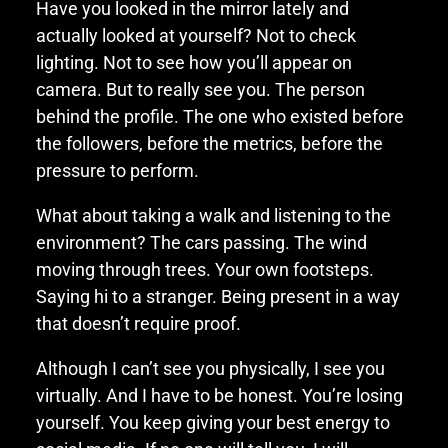
Have you looked in the mirror lately and
actually looked at yourself? Not to check
lighting. Not to see how you’ll appear on
camera. But to really see you. The person
behind the profile. The one who existed before
the followers, before the metrics, before the
pressure to perform.
What about taking a walk and listening to the
environment? The cars passing. The wind
moving through trees. Your own footsteps.
Saying hi to a stranger. Being present in a way
that doesn’t require proof.
Although I can’t see you physically, I see you
virtually. And I have to be honest. You’re losing
yourself. You keep giving your best energy to