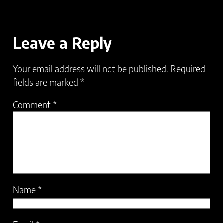
Leave a Reply
Your email address will not be published.
Required
fields are marked
*
Comment
*
Name
*