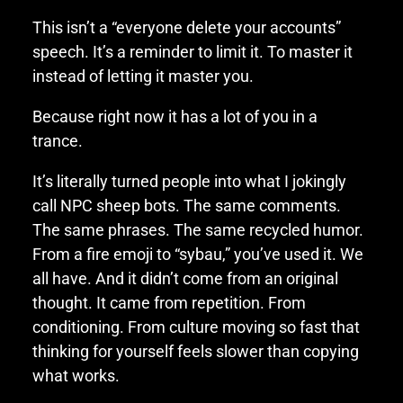
This isn’t a “everyone delete your accounts”
speech. It’s a reminder to limit it. To master it
instead of letting it master you.
Because right now it has a lot of you in a
trance.
It’s literally turned people into what I jokingly
call NPC sheep bots. The same comments.
The same phrases. The same recycled humor.
From a fire emoji to “sybau,” you’ve used it. We
all have. And it didn’t come from an original
thought. It came from repetition. From
conditioning. From culture moving so fast that
thinking for yourself feels slower than copying
what works.