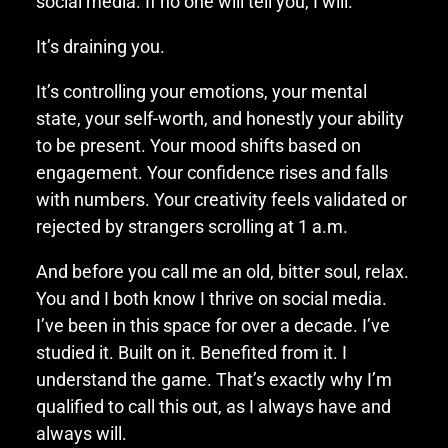
social media. If no one will tell you, I will.
It’s draining you.
It’s controlling your emotions, your mental
state, your self-worth, and honestly your ability
to be present. Your mood shifts based on
engagement. Your confidence rises and falls
with numbers. Your creativity feels validated or
rejected by strangers scrolling at 1 a.m.
And before you call me an old, bitter soul, relax.
You and I both know I thrive on social media.
I’ve been in this space for over a decade. I’ve
studied it. Built on it. Benefited from it. I
understand the game. That’s exactly why I’m
qualified to call this out, as I always have and
always will.