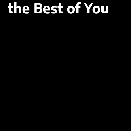
the Best of You