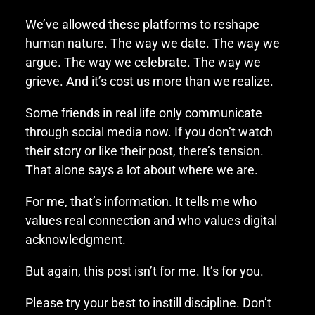
We’ve allowed these platforms to reshape
human nature. The way we date. The way we
argue. The way we celebrate. The way we
grieve. And it’s cost us more than we realize.
Some friends in real life only communicate
through social media now. If you don’t watch
their story or like their post, there’s tension.
That alone says a lot about where we are.
For me, that’s information. It tells me who
values real connection and who values digital
acknowledgment.
But again, this post isn’t for me. It’s for you.
Please try your best to instill discipline. Don’t