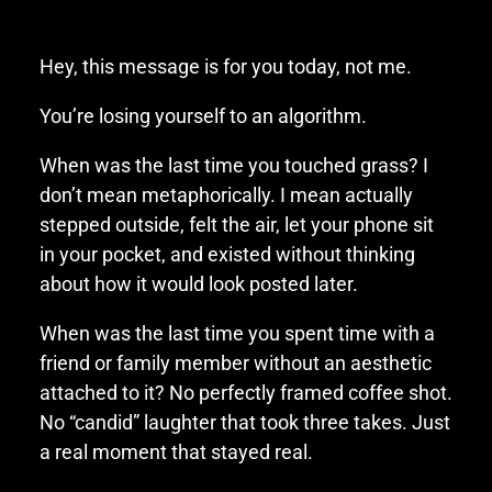
Hey, this message is for you today, not me.
You’re losing yourself to an algorithm.
When was the last time you touched grass? I
don’t mean metaphorically. I mean actually
stepped outside, felt the air, let your phone sit
in your pocket, and existed without thinking
about how it would look posted later.
When was the last time you spent time with a
friend or family member without an aesthetic
attached to it? No perfectly framed coffee shot.
No “candid” laughter that took three takes. Just
a real moment that stayed real.