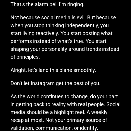
That’s the alarm bell I’m ringing.
Not because social media is evil. But because
when you stop thinking independently, you
start living reactively. You start posting what
performs instead of what’s true. You start
shaping your personality around trends instead
of principles.
Alright, let’s land this plane smoothly.
Don’t let Instagram get the best of you.
As the world continues to change, do your part
in getting back to reality with real people. Social
media should be a highlight reel. A weekly
recap at most. Not your primary source of
validation, communication, or identity.