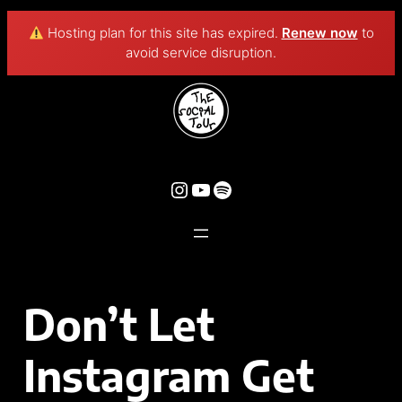
Hosting plan for this site has expired.
Renew now
to
avoid service disruption.
Don’t Let
Instagram Get