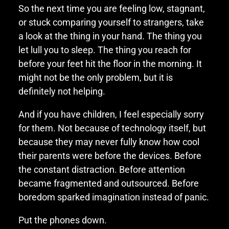
So the next time you are feeling low, stagnant,
or stuck comparing yourself to strangers, take
a look at the thing in your hand. The thing you
let lull you to sleep. The thing you reach for
before your feet hit the floor in the morning. It
might not be the only problem, but it is
definitely not helping.
And if you have children, I feel especially sorry
for them. Not because of technology itself, but
because they may never fully know how cool
their parents were before the devices. Before
the constant distraction. Before attention
became fragmented and outsourced. Before
boredom sparked imagination instead of panic.
Put the phones down.