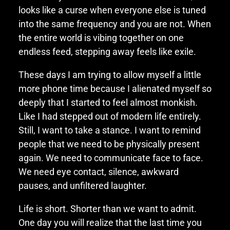
looks like a curse when everyone else is tuned
into the same frequency and you are not. When
the entire world is vibing together on one
endless feed, stepping away feels like exile.
These days I am trying to allow myself a little
more phone time because I alienated myself so
deeply that I started to feel almost monkish.
Like I had stepped out of modern life entirely.
Still, I want to take a stance. I want to remind
people that we need to be physically present
again. We need to communicate face to face.
We need eye contact, silence, awkward
pauses, and unfiltered laughter.
Life is short. Shorter than we want to admit.
One day you will realize that the last time you