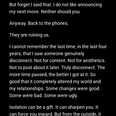
But forget I said that. I do not like announcing
my next move. Neither should you.
Anyway. Back to the phones.
They are ruining us.
I cannot remember the last time, in the last four
years, that I saw someone genuinely
disconnect. Not for content. Not for aesthetics.
Not to post about it later. Truly disconnect. The
more time passed, the better I got at it. So
good that it completely altered my world and
my relationships. Some changes were good.
Some were bad. Some were ugly.
Isolation can be a gift. It can sharpen you. It
can force you inward. But from the outside, it