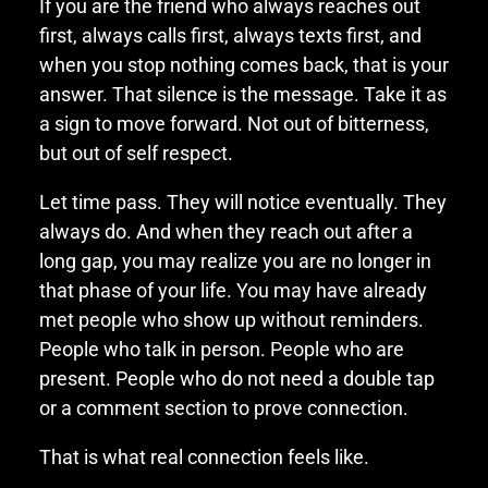
If you are the friend who always reaches out
first, always calls first, always texts first, and
when you stop nothing comes back, that is your
answer. That silence is the message. Take it as
a sign to move forward. Not out of bitterness,
but out of self respect.
Let time pass. They will notice eventually. They
always do. And when they reach out after a
long gap, you may realize you are no longer in
that phase of your life. You may have already
met people who show up without reminders.
People who talk in person. People who are
present. People who do not need a double tap
or a comment section to prove connection.
That is what real connection feels like.