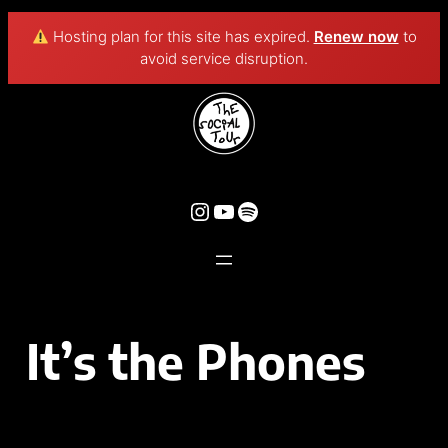
Hosting plan for this site has expired.
Renew now
to
avoid service disruption.
It’s the Phones