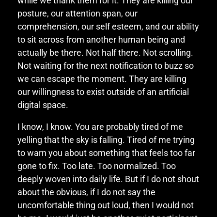
while we thank them for it. They are killing our
posture, our attention span, our
comprehension, our self esteem, and our ability
to sit across from another human being and
actually be there. Not half there. Not scrolling.
Not waiting for the next notification to buzz so
we can escape the moment. They are killing
our willingness to exist outside of an artificial
digital space.
I know, I know. You are probably tired of me
yelling that the sky is falling. Tired of me trying
to warn you about something that feels too far
gone to fix. Too late. Too normalized. Too
deeply woven into daily life. But if I do not shout
about the obvious, if I do not say the
uncomfortable thing out loud, then I would not