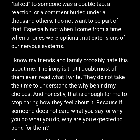
“talked” to someone was a double tap, a
reaction, or a comment buried under a
thousand others. I do not want to be part of
that. Especially not when I come from a time
when phones were optional, not extensions of
our nervous systems.
I know my friends and family probably hate this
about me. The irony is that I doubt most of
them even read what I write. They do not take
the time to understand the why behind my
choices. And honestly, that is enough for me to
stop caring how they feel about it. Because if
someone does not care what you say, or why
you do what you do, why are you expected to
bend for them?