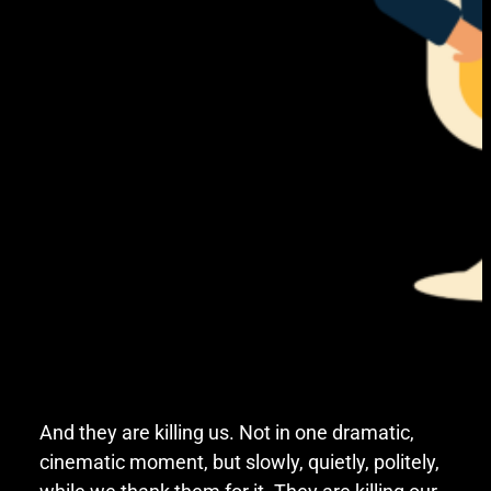
And they are killing us. Not in one dramatic,
cinematic moment, but slowly, quietly, politely,