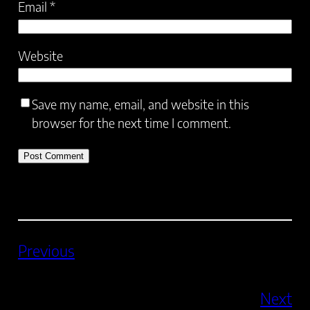
Email
*
Website
Save my name, email, and website in this
browser for the next time I comment.
Previous
Next