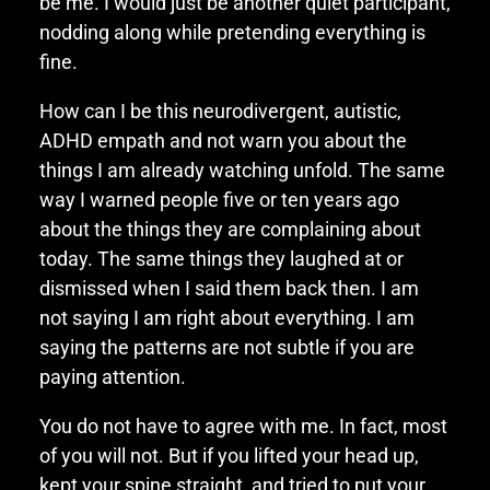
be me. I would just be another quiet participant,
nodding along while pretending everything is
fine.
How can I be this neurodivergent, autistic,
ADHD empath and not warn you about the
things I am already watching unfold. The same
way I warned people five or ten years ago
about the things they are complaining about
today. The same things they laughed at or
dismissed when I said them back then. I am
not saying I am right about everything. I am
saying the patterns are not subtle if you are
paying attention.
You do not have to agree with me. In fact, most
of you will not. But if you lifted your head up,
kept your spine straight, and tried to put your