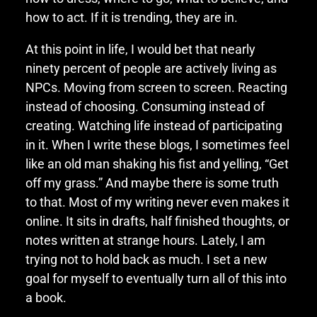
how to act. If it is trending, they are in.
At this point in life, I would bet that nearly
ninety percent of people are actively living as
NPCs. Moving from screen to screen. Reacting
instead of choosing. Consuming instead of
creating. Watching life instead of participating
in it. When I write these blogs, I sometimes feel
like an old man shaking his fist and yelling, “Get
off my grass.” And maybe there is some truth
to that. Most of my writing never even makes it
online. It sits in drafts, half finished thoughts, or
notes written at strange hours. Lately, I am
trying not to hold back as much. I set a new
goal for myself to eventually turn all of this into
a book.