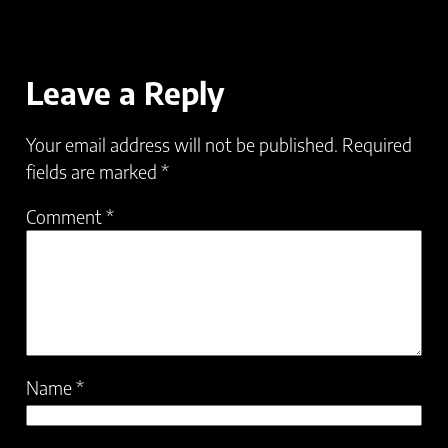
Leave a Reply
Your email address will not be published.
Required
fields are marked
*
Comment
*
Name
*