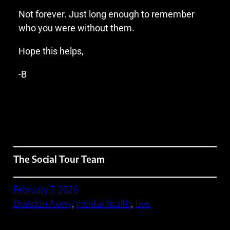
Not forever. Just long enough to remember
who you were without them.
Hope this helps,
-B
The Social Tour Team
February 7, 2026
Brandon Avery
, 
mental health
, 
tips