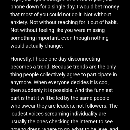
phone down for a single day, I would bet money
that most of you could not do it. Not without
anxiety. Not without reaching for it out of habit.
Not without feeling like you were missing
something important, even though nothing
would actually change.
Honestly, I hope one day disconnecting
becomes a trend. Because trends are the only
thing people collectively agree to participate in
anymore. When everyone decides it is cool,
then suddenly it is possible. And the funniest
part is that it will be led by the same people
who swear they are leaders, not followers. The
loudest voices screaming individuality are
usually the ones checking the internet to see
how to dress, where to go, what to believe, and