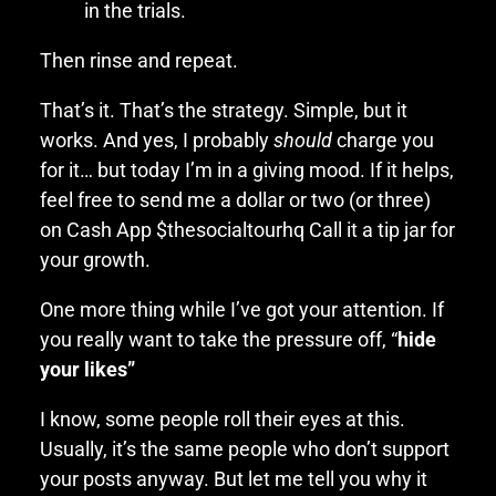
in the trials.
Then rinse and repeat.
That’s it. That’s the strategy. Simple, but it
works. And yes, I probably
should
charge you
for it… but today I’m in a giving mood. If it helps,
feel free to send me a dollar or two (or three)
on Cash App $thesocialtourhq Call it a tip jar for
your growth.
One more thing while I’ve got your attention. If
you really want to take the pressure off, “
hide
your likes”
I know, some people roll their eyes at this.
Usually, it’s the same people who don’t support
your posts anyway. But let me tell you why it