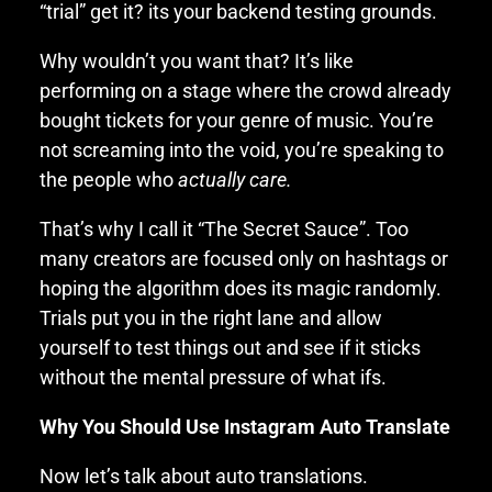
“trial” get it? its your backend testing grounds.
Why wouldn’t you want that? It’s like
performing on a stage where the crowd already
bought tickets for your genre of music. You’re
not screaming into the void, you’re speaking to
the people who
actually care.
That’s why I call it “The Secret Sauce”. Too
many creators are focused only on hashtags or
hoping the algorithm does its magic randomly.
Trials put you in the right lane and allow
yourself to test things out and see if it sticks
without the mental pressure of what ifs.
Why You Should Use Instagram Auto Translate
Now let’s talk about auto translations.