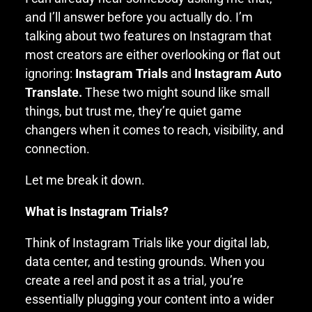
and I’ll answer before you actually do. I’m
talking about two features on Instagram that
most creators are either overlooking or flat out
ignoring:
Instagram Trials
and
Instagram Auto
Translate.
These two might sound like small
things, but trust me, they’re quiet game
changers when it comes to reach, visibility, and
connection.
Let me break it down.
What is Instagram Trials?
Think of Instagram Trials like your digital lab,
data center, and testing grounds. When you
create a reel and post it as a trial, you’re
essentially plugging your content into a wider