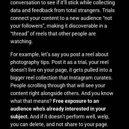
conversation to see if it’ll stick while collecting
data and feedback from total strangers. Trials
connect your content to a new audience “not
your followers”, making it discoverable in a
“thread” of reels that other people are
watching.
For example, let’s say you post a reel about
photography tips. Post it as a trial, your reel
doesn’t live on your page, it gets pulled into a
bigger reel collection that Instagram curates.
People scrolling through that will see your
content right alongside others. And you know
what that means?
Free exposure to an
audience who’s already interested in your
subject.
And if it doesn’t perform well, welp,
you can delete, and not share to your page.