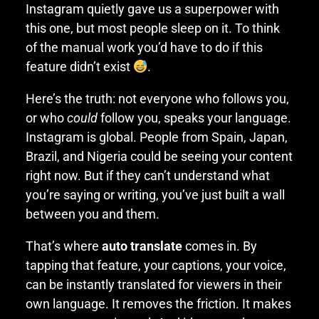
Instagram quietly gave us a superpower with
this one, but most people sleep on it. To think
of the manual work you’d have to do if this
feature didn’t exist
.
Here’s the truth: not everyone who follows you,
or who
could
follow you, speaks your language.
Instagram is global. People from Spain, Japan,
Brazil, and Nigeria could be seeing your content
right now. But if they can’t understand what
you’re saying or writing, you’ve just built a wall
between you and them.
That’s where
auto translate
comes in. By
tapping that feature, your captions, your voice,
can be instantly translated for viewers in their
own language. It removes the friction. It makes