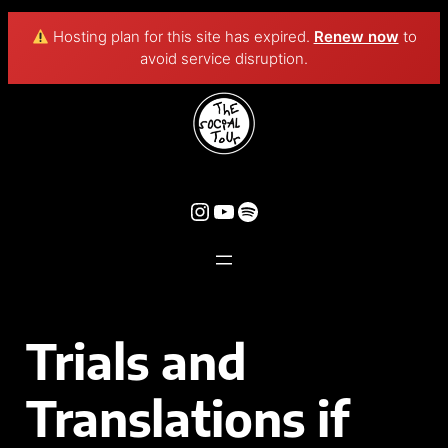
Hosting plan for this site has expired.
Renew now
to
avoid service disruption.
Trials and
Translations if