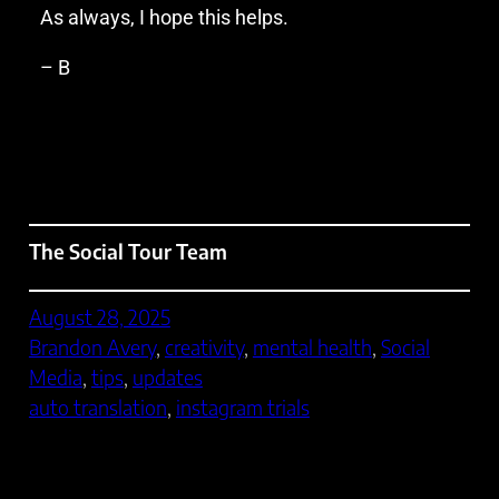
As always, I hope this helps.
– B
The Social Tour Team
August 28, 2025
Brandon Avery
, 
creativity
, 
mental health
, 
Social
Media
, 
tips
, 
updates
auto translation
, 
instagram trials