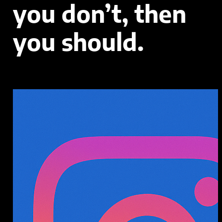
you don’t, then
you should.