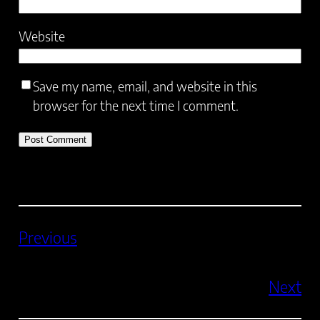
Website
Save my name, email, and website in this
browser for the next time I comment.
Previous
Next