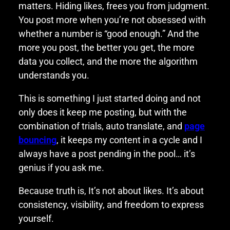
matters. Hiding likes, frees you from judgment.
You post more when you’re not obsessed with
whether a number is “good enough.” And the
more you post, the better you get, the more
data you collect, and the more the algorithm
understands you.
This is something I just started doing and not
only does it keep me posting, but with the
combination of trials, auto translate, and
page
bouncing
, it keeps my content in a cycle and I
always have a post pending in the pool… it’s
genius if you ask me.
Because truth is, It’s not about likes. It’s about
consistency, visibility, and freedom to express
yourself.