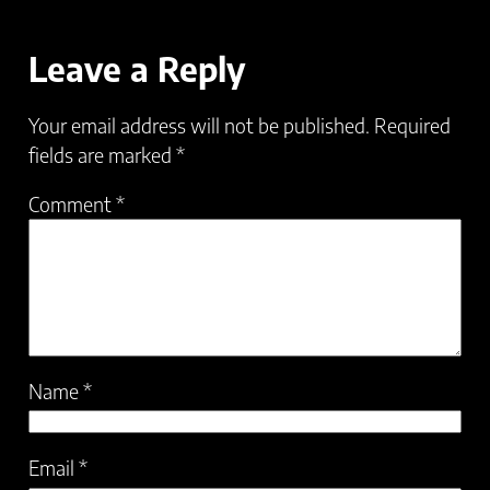
Leave a Reply
Your email address will not be published.
Required
fields are marked
*
Comment
*
Name
*
Email
*