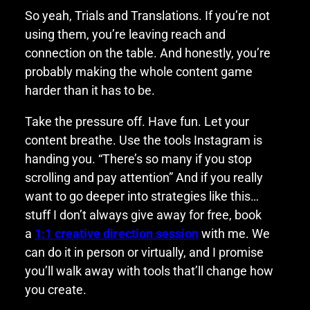
So yeah, Trials and Translations. If you’re not
using them, you’re leaving reach and
connection on the table. And honestly, you’re
probably making the whole content game
harder than it has to be.
Take the pressure off. Have fun. Let your
content breathe. Use the tools Instagram is
handing you. “There’s so many if you stop
scrolling and pay attention” And if you really
want to go deeper into strategies like this…
stuff I don’t always give away for free, book
a
1:1 creative direction session
with me. We
can do it in person or virtually, and I promise
you’ll walk away with tools that’ll change how
you create.