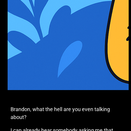
Brandon, what the hell are you even talking
about?
I can already hear somebody asking me that,