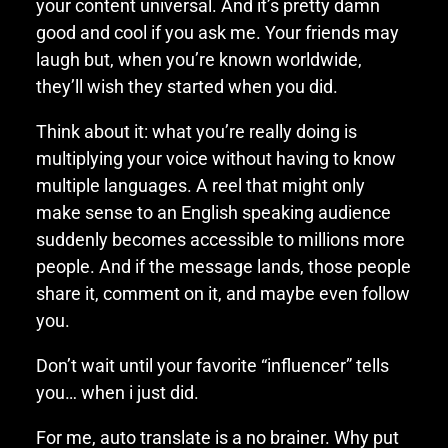
your content universal. And it’s pretty damn
good and cool if you ask me. Your friends may
laugh but, when you’re known worldwide,
they’ll wish they started when you did.
Think about it: what you’re really doing is
multiplying your voice without having to know
multiple languages. A reel that might only
make sense to an English speaking audience
suddenly becomes accessible to millions more
people. And if the message lands, those people
share it, comment on it, and maybe even follow
you.
Don’t wait until your favorite “influencer” tells
you… when i just did.
For me, auto translate is a no brainer. Why put