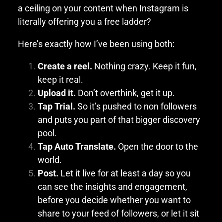
a ceiling on your content when Instagram is
literally offering you a free ladder?
Here’s exactly how I’ve been using both:
Create a reel.
Nothing crazy. Keep it fun,
keep it real.
Upload it.
Don’t overthink, get it up.
Tap Trial.
So it’s pushed to non followers
and puts you part of that bigger discovery
pool.
Tap Auto Translate.
Open the door to the
world.
Post.
Let it live for at least a day so you
can see the insights and engagement,
before you decide whether you want to
share to your feed of followers, or let it sit