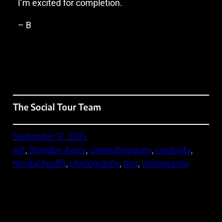
I’m excited for completion.
– B
The Social Tour Team
September 12, 2025
Art
, 
Brandon Avery
, 
cinematography
, 
creativity
, 
mental health
, 
photography
, 
tips
, 
videography