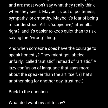
and art: most won’t say what they really think
when they see it. Maybe it’s out of politeness,
sympathy, or empathy. Maybe it’s fear of being
misunderstood. Art is “subjective,” after all…
right?, and it’s easier to keep quiet than to risk
saying the “wrong” thing.
And when someone
does
have the courage to
speak honestly? They might get labeled
unfairly…called “autistic” instead of “artistic.” A
lazy confusion of language that says more
about the speaker than the art itself. (That’s
another blog for another day, trust me.)
Back to the question.
What do I want my art to say?