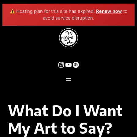
Hosting plan for this site has expired.
Renew now
to
avoid service disruption.
What Do I Want
My Art to Say?