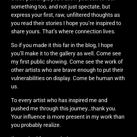
something too, and not just spectate, but
express your first, raw, unfiltered thoughts as
you read their stories I hope you’re inspired to
share yours. That’s where connection lives.
So if you made it this far in the blog, I hope
you’ll make it to the gallery as well. Come see
my first public showing. Come see the work of
other artists who are brave enough to put their
vulnerabilities on display. Come be human with
us.
To every artist who has inspired me and
pushed me through this journey…thank you.
Your influence is more present in my work than
you probably realize.