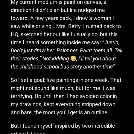
My current medium is paint on canvas, a
direction I didn’t plan but life nudged me
toward. A few years back, I drew a woman I
saw while driving… Mrs. Betty. I rushed back to
HQ, sketched her out like I usually do, but this
time I heard something inside me say:
“Justin,
Don’t just draw her. Paint her. Paint them all. Tell
their stories.” Not kidding
, I’ll tell you about
the childhood school bus story another time”
So I set a goal: five paintings in one week. That
might not sound like much, but for me it was
terrifying. Up until then, I had avoided color in
my drawings, kept everything stripped down
and bare, the most you’ll get is an outline.
But I found myself inspired by two incredible
artists I’d been