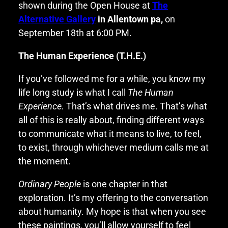
shown during the Open House at
The
Alternative Gallery
in Allentown pa,
on
September 18th at 6:00 PM.
The Human Experience (T.H.E.)
If you’ve followed me for a while, you know my
life long study is what I call
The Human
Experience.
That’s what drives me. That’s what
all of this is really about, finding different ways
to communicate what it means to live, to feel,
to exist, through whichever medium calls me at
the moment.
Ordinary People
is one chapter in that
exploration. It’s my offering to the conversation
about humanity. My hope is that when you see
these paintings, you’ll allow yourself to feel