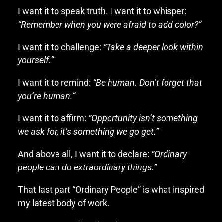
I want it to speak truth. I want it to whisper:
“Remember when you were afraid to add color?”
I want it to challenge:
“Take a deeper look within
yourself.”
I want it to remind:
“Be human. Don’t forget that
you’re human.”
I want it to affirm:
“Opportunity isn’t something
we ask for, it’s something we go get.”
And above all, I want it to declare:
“Ordinary
people can do extraordinary things.”
That last part “Ordinary People” is what inspired
my latest body of work.