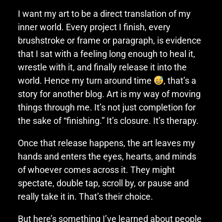
I want my art to be a direct translation of my
inner world. Every project I finish, every
brushstroke or frame or paragraph, is evidence
that I sat with a feeling long enough to heal it,
wrestle with it, and finally release it into the
world. Hence my turn around time
, that’s a
story for another blog. Art is my way of moving
things through me. It’s not just completion for
the sake of “finishing.” It’s closure. It’s therapy.
Once that release happens, the art leaves my
hands and enters the eyes, hearts, and minds
of whoever comes across it. They might
spectate, double tap, scroll by, or pause and
really take it in. That’s their choice.
But here’s something I’ve learned about people