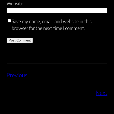
Website
Save my name, email, and website in this
browser for the next time I comment.
Previous
Next