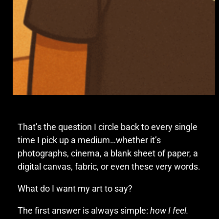
That’s the question I circle back to every single
time I pick up a medium…whether it’s
photographs, cinema, a blank sheet of paper, a
digital canvas, fabric, or even these very words.
What do I want my art to say?
The first answer is always simple:
how I feel.