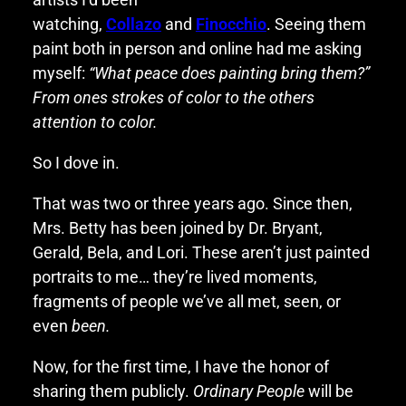
watching,
Collazo
and
Finocchio
. Seeing them
paint both in person and online had me asking
myself:
“What peace does painting bring them?”
From ones strokes of color to the others
attention to color.
So I dove in.
That was two or three years ago. Since then,
Mrs. Betty has been joined by Dr. Bryant,
Gerald, Bela, and Lori. These aren’t just painted
portraits to me… they’re lived moments,
fragments of people we’ve all met, seen, or
even
been.
Now, for the first time, I have the honor of
sharing them publicly.
Ordinary People
will be