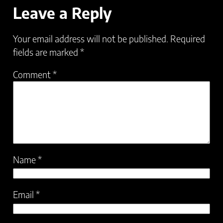
Leave a Reply
Your email address will not be published.
Required
fields are marked
*
Comment
*
Name
*
Email
*